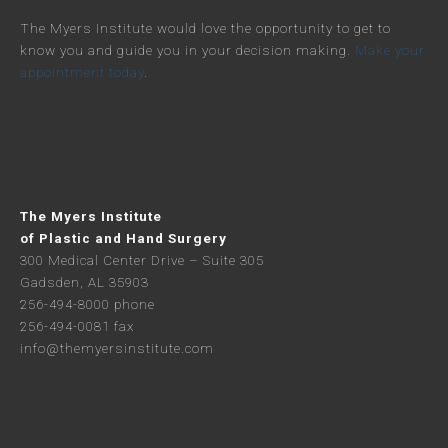
The Myers Institute would love the opportunity to get to
know you and guide you in your decision making.
Make your
appointment today
.
The Myers Institute
of Plastic and Hand Surgery
300 Medical Center Drive – Suite 305
Gadsden, AL 35903
256-494-8000 phone
256-494-0081 fax
info@themyersinstitute.com