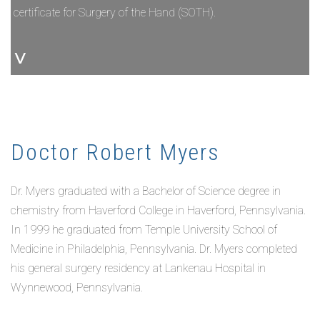
certificate for Surgery of the Hand (SOTH).
˅
Doctor Robert Myers
Dr. Myers graduated with a Bachelor of Science degree in
chemistry from Haverford College in Haverford, Pennsylvania.
In 1999 he graduated from Temple University School of
Medicine in Philadelphia, Pennsylvania. Dr. Myers completed
his general surgery residency at Lankenau Hospital in
Wynnewood, Pennsylvania.