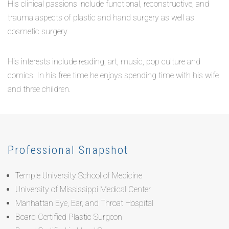
His clinical passions include functional, reconstructive, and
trauma aspects of plastic and hand surgery as well as
cosmetic surgery.
His interests include reading, art, music, pop culture and
comics. In his free time he enjoys spending time with his wife
and three children.
Professional Snapshot
Temple University School of Medicine
University of Mississippi Medical Center
Manhattan Eye, Ear, and Throat Hospital
Board Certified Plastic Surgeon