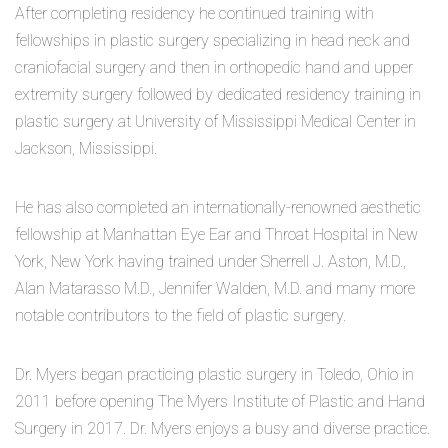
After completing residency he continued training with
fellowships in plastic surgery specializing in head neck and
craniofacial surgery and then in orthopedic hand and upper
extremity surgery followed by dedicated residency training in
plastic surgery at University of Mississippi Medical Center in
Jackson, Mississippi.
He has also completed an internationally-renowned aesthetic
fellowship at Manhattan Eye Ear and Throat Hospital in New
York, New York having trained under Sherrell J. Aston, M.D.,
Alan Matarasso M.D., Jennifer Walden, M.D. and many more
notable contributors to the field of plastic surgery.
Dr. Myers began practicing plastic surgery in Toledo, Ohio in
2011 before opening The Myers Institute of Plastic and Hand
Surgery in 2017. Dr. Myers enjoys a busy and diverse practice.