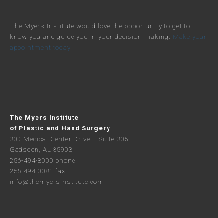
The Myers Institute would love the opportunity to get to
know you and guide you in your decision making.
Make your
appointment today
.
The Myers Institute
of Plastic and Hand Surgery
300 Medical Center Drive – Suite 305
Gadsden, AL 35903
256-494-8000 phone
256-494-0081 fax
info@themyersinstitute.com