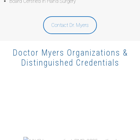
Board Certified in Hand Surgery
Contact Dr. Myers
Doctor Myers Organizations &
Distinguished Credentials