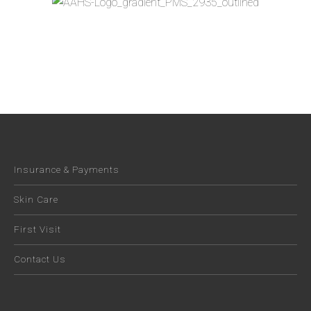
Insurance & Payments
Skin Care
First Visit
Contact Us