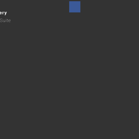
ery
Suite