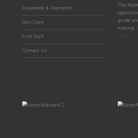
The Myer
Insurance & Payments
opportun
guide yo
Skin Care
making.
today
.
First Visit
Contact Us