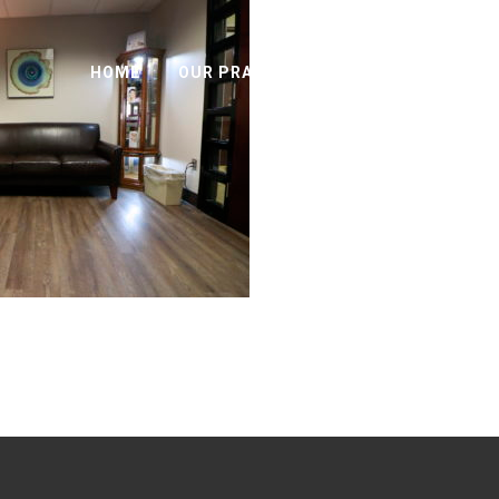
HOME
OUR PRACTICE
SURGICAL OPTIO