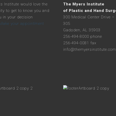
s Institute would love the
The Myers Institute
ity to get to know you and
of Plastic and Hand Surg
u in your decision
300 Medical Center Drive – 
Make your appointment
305
Gadsden, AL 35903
256-494-8000 phone
256-494-0081 fax
info@themyersinstitute.com