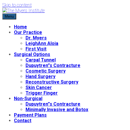
Skip to content
Menu
The Myers Institute
Cosmetic and Reconstructive Surgery
Home
Our Practice
Dr. Myers
LeighAnn Aloia
First Visit
Surgical Options
Carpal Tunnel
Dupuytren”s Contracture
Cosmetic Surgery
Hand Surgery
Reconstructive Surgery
Skin Cancer
Trigger Finger
Non-Surgical
Dupuytren”s Contracture
Minimally Invasive and Botox
Payment Plans
Contact