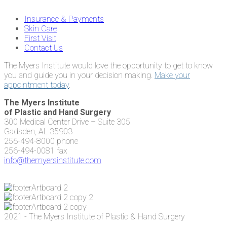
Insurance & Payments
Skin Care
First Visit
Contact Us
The Myers Institute would love the opportunity to get to know
you and guide you in your decision making.
Make your
appointment today
.
The Myers Institute
of Plastic and Hand Surgery
300 Medical Center Drive – Suite 305
Gadsden, AL 35903
256-494-8000 phone
256-494-0081 fax
info@themyersinstitute.com
2021 - The Myers Institute of Plastic & Hand Surgery