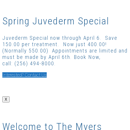
Spring Juvederm Special
Juvederm Special now through April 6. Save
150.00 per treatment. Now just 400.00!
(Normally 550.00) Appointments are limited and
must be made by April 6th. Book Now,
call: (256) 494-8000.
Interested? Contact Us
X
Welcome to The Myers