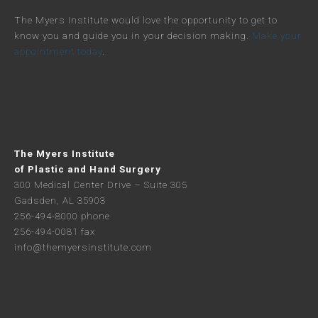
The Myers Institute would love the opportunity to get to
know you and guide you in your decision making.
Make your
appointment today
.
The Myers Institute
of Plastic and Hand Surgery
300 Medical Center Drive – Suite 305
Gadsden, AL 35903
256-494-8000 phone
256-494-0081 fax
info@themyersinstitute.com