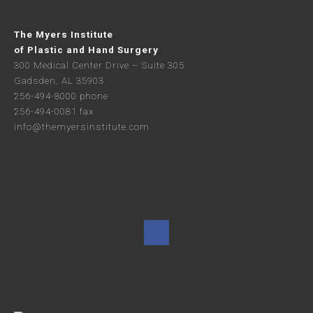
The Myers Institute
of Plastic and Hand Surgery
300 Medical Center Drive – Suite 305
Gadsden, AL 35903
256-494-8000 phone
256-494-0081 fax
info@themyersinstitute.com