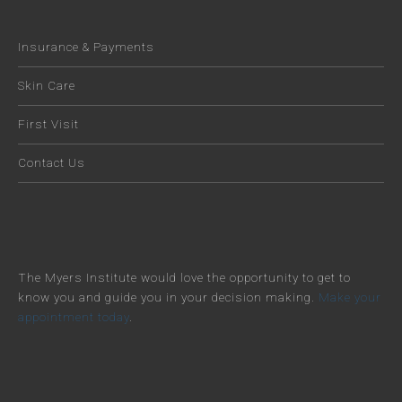
Insurance & Payments
Skin Care
First Visit
Contact Us
The Myers Institute would love the opportunity to get to
know you and guide you in your decision making.
Make your
appointment today
.