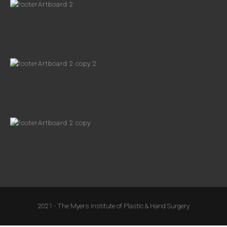
2021 - The Myers Institute of Plastic & Hand Surgery